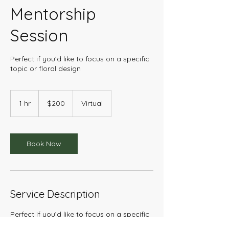
Mentorship
Session
Perfect if you’d like to focus on a specific
topic or floral design
200
US
1 hr
1
$200
Virtual
dollars
h
Book Now
Service Description
Perfect if you’d like to focus on a specific
topic or floral design technique, and also