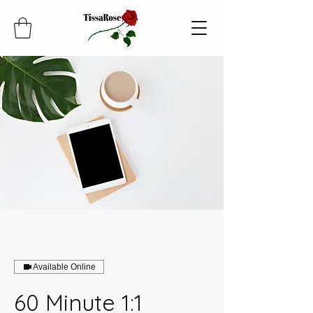
Available Online
60 Minute 1:1